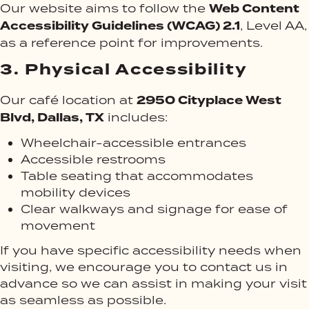
Web Content
Our website aims to follow the
Accessibility Guidelines (WCAG) 2.1
, Level AA,
as a reference point for improvements.
3.
Physical Accessibility
2950 Cityplace West
Our café location at
Blvd, Dallas, TX
includes:
Wheelchair-accessible entrances
Accessible restrooms
Table seating that accommodates
mobility devices
Clear walkways and signage for ease of
movement
If you have specific accessibility needs when
visiting, we encourage you to contact us in
advance so we can assist in making your visit
as seamless as possible.