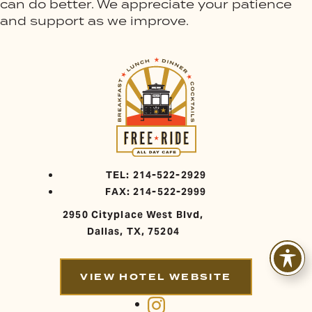
can do better. We appreciate your patience
and support as we improve.
TEL: 214-522-2929
FAX: 214-522-2999
2950 Cityplace West Blvd,
Dallas, TX, 75204
VIEW HOTEL WEBSITE