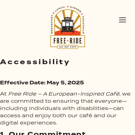
Accessibility
Effective Date: May 5, 2025
At
Free Ride – A European-Inspired Café
, we
are committed to ensuring that everyone—
including individuals with disabilities—can
access and enjoy both our café and our
digital experiences.
1.
Our Commitment