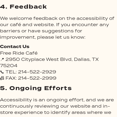
4.
Feedback
We welcome feedback on the accessibility of
our café and website. If you encounter any
barriers or have suggestions for
improvement, please let us know:
Contact Us
Free Ride Café
📍 2950 Cityplace West Blvd, Dallas, TX
75204
📞 TEL: 214-522-2929
📠 FAX: 214-522-2999
5.
Ongoing Efforts
Accessibility is an ongoing effort, and we are
continuously reviewing our website and in-
store experience to identify areas where we