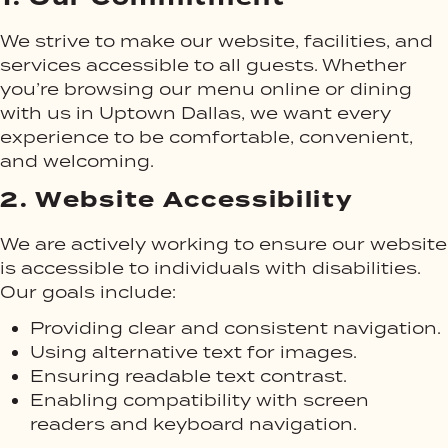
We strive to make our website, facilities, and
services accessible to all guests. Whether
you’re browsing our menu online or dining
with us in Uptown Dallas, we want every
experience to be comfortable, convenient,
and welcoming.
2.
Website Accessibility
We are actively working to ensure our website
is accessible to individuals with disabilities.
Our goals include:
Providing clear and consistent navigation.
Using alternative text for images.
Ensuring readable text contrast.
Enabling compatibility with screen
readers and keyboard navigation.